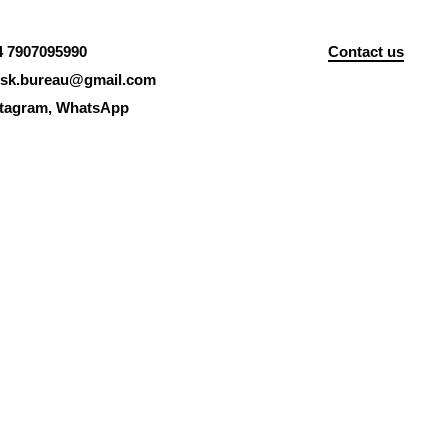
4 7907095990
Contact us
isk.bureau@gmail.com
stagram
,
WhatsApp