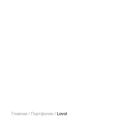
Главная
/
Портфолио
/
Lovol