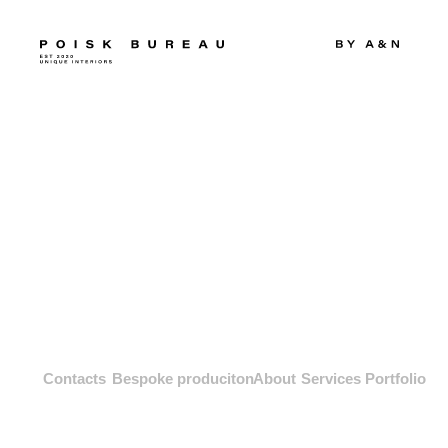
Contacts
Bespoke produciton
About
Services
Portfolio