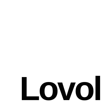
Lovol