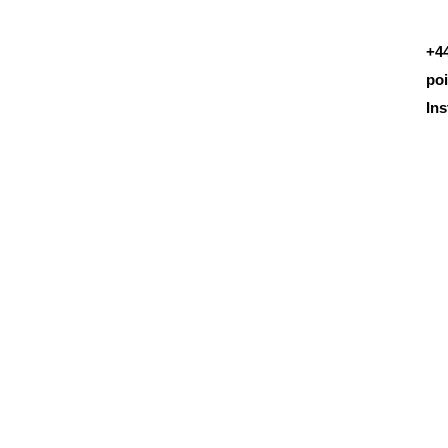
+4
po
In