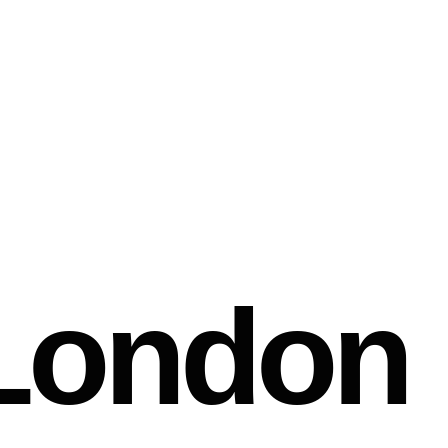
London