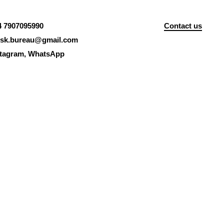
4 7907095990
Contact us
isk.bureau@gmail.com
stagram
,
WhatsApp