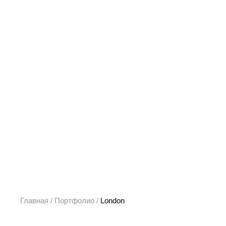
Главная
/
Портфолио
/
London