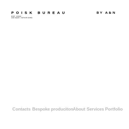
Contacts
Bespoke produciton
About
Services
Portfolio