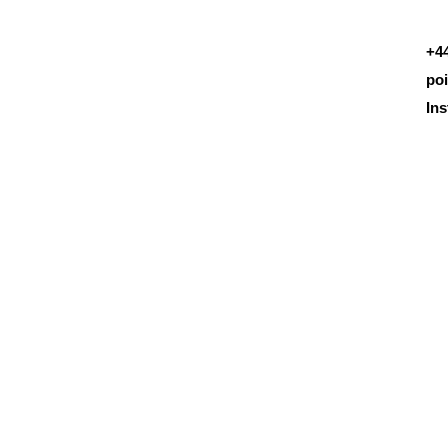
+4
po
In